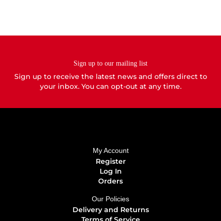
be
be
chosen
chosen
on
on
the
the
product
product
page
page
Sign up to our mailing list
Sign up to receive the latest news and offers direct to
your inbox. You can opt-out at any time.
My Account
Register
Log In
Orders
Our Policies
Delivery and Returns
Terms of Service