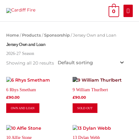
Skip
MAI
to
0
content
ME
Home
/
Products
/
Sponsorship
/ Jersey Own and Loan
Jersey Own and Loan
2026-27 Season
Showing all 20 results
This
This
product
product
6 Rhys Smetham
9 William Thurlbert
has
has
£
90.00
£
90.00
multiple
multiple
variants.
variants.
OWN AND LOAN
SOLD OUT
The
The
options
options
may
may
This
This
be
be
product
product
chosen
chosen
10 Alfie Stone
13 Dylan Webb