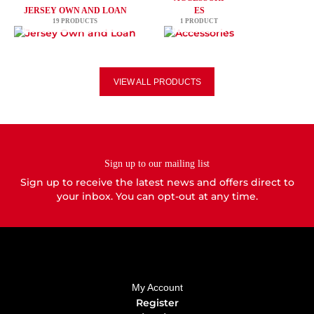
JERSEY OWN AND LOAN
ES
19 PRODUCTS
1 PRODUCT
VIEW ALL PRODUCTS
Sign up to our mailing list
Sign up to receive the latest news and offers direct to
your inbox. You can opt-out at any time.
My Account
Register