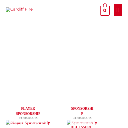
Skip
MAI
to
0
content
ME
PLAYER
SPONSORSHI
SPONSORSHIP
P
19 PRODUCTS
38 PRODUCTS
ACCESSORI